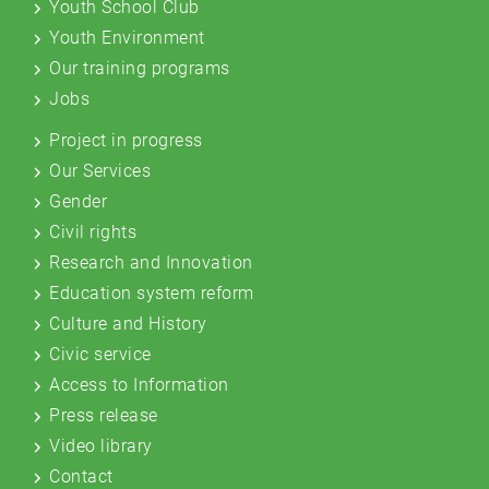
Youth School Club
Youth Environment
Our training programs
Jobs
Project in progress
Our Services
Gender
Civil rights
Research and Innovation
Education system reform
Culture and History
Civic service
Access to Information
Press release
Video library
Contact