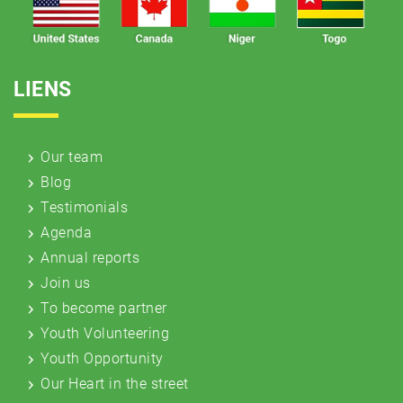
LIENS
Our team
Blog
Testimonials
Agenda
Annual reports
Join us
To become partner
Youth Volunteering
Youth Opportunity
Our Heart in the street